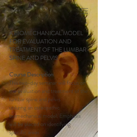
A BIOMECHANICAL MODEL
FOR EVALUATION AND
TREATMENT OF THE LUMBAR
SPINE AND PELVIS
Course Description
This two-day seminar will focus on
the evaluation and treatment of the
lumbar spine and pelvis
utilizing an osteopathic
biomechanical model. Emphasis
will be placed on identifying
specific areas