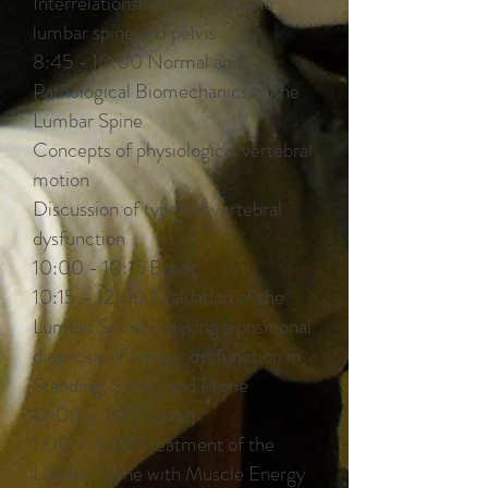
Interrelationships between the
lumbar spine and pelvis
8:45 - 10:00 Normal and
Pathological Biomechanics of the
Lumbar Spine
Concepts of physiological vertebral
motion
Discussion of types of vertebral
dysfunction
10:00 - 10:15 Break
10:15 – 12:00 Evaluation of the
Lumbar Spine - making a positional
diagnosis of lumbar dysfunction in
Standing, Sitting and Prone
12:00 – 1:00 Lunch
1:00 – 3:00 Treatment of the
Lumbar Spine with Muscle Energy