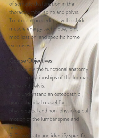
of somatic dysfunction in the
thoracolumbar spine and pelvis.
Treatment procedures will include
muscle energy technique, joint
mobilization, and specific home
exercises.
Course Objectives:
1. To review the functional anatomy
and interrelationships of the lumbar
spine and pelvis.
2. To understand an osteopathic
biomechanical model for
physiological and non-physiological
motion of the lumbar spine and
pelvis.
3. To evaluate and identify specific