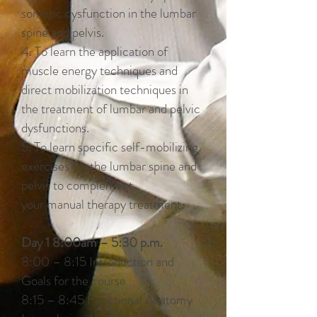
somatic dysfunction in the lumbar
spine and pelvis.
4. To learn the application of
muscle energy techniques and
direct mobilization techniques in
the treatment of lumbar and pelvic
dysfunctions.
5. To learn specific self-mobilizing
exercises for the lumbar spine and
pelvis to complement
your manual therapy treatment.
Day 1 8:00am – 5:30 p.m.
8:00 – 8:15 Introduction and
Goals for the course
8:15 – 8:45 Functional Anatomy